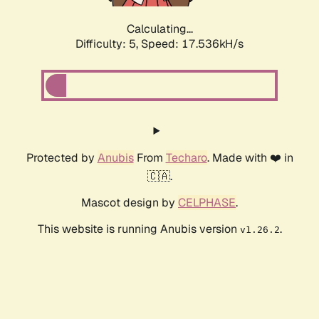
Calculating...
Difficulty: 5,
Speed: 17.536kH/s
Protected by
Anubis
From
Techaro
. Made with ❤️ in
🇨🇦.
Mascot design by
CELPHASE
.
This website is running Anubis version
.
v1.26.2