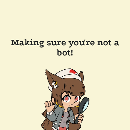
Making sure you're not a
bot!