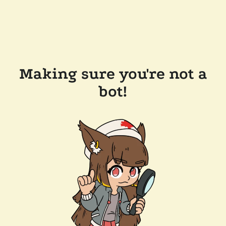
Making sure you're not a
bot!