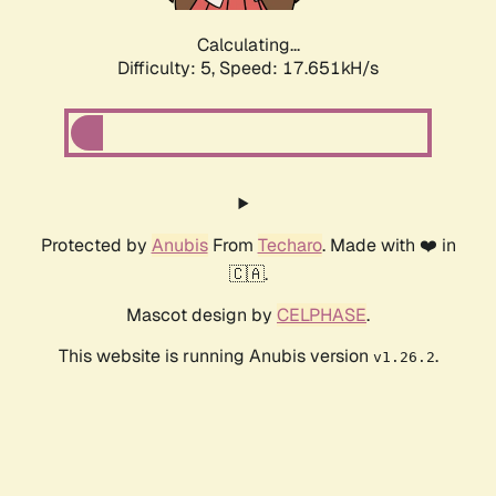
Calculating...
Difficulty: 5,
Speed: 17.651kH/s
Protected by
Anubis
From
Techaro
. Made with ❤️ in
🇨🇦.
Mascot design by
CELPHASE
.
This website is running Anubis version
.
v1.26.2