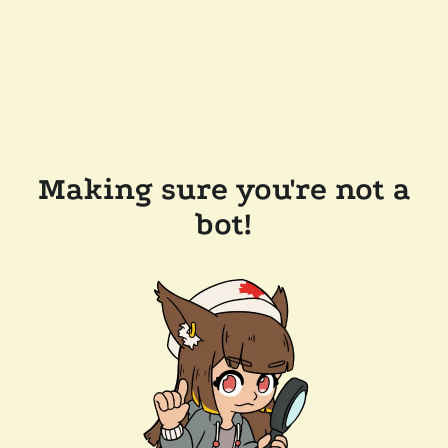
Making sure you're not a
bot!