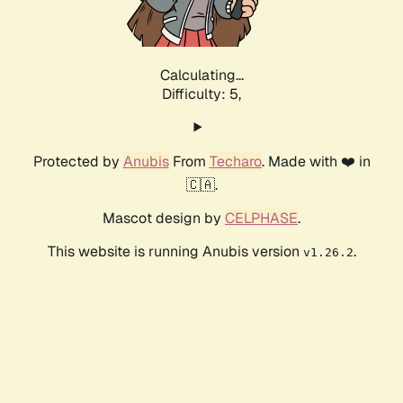
Calculating...
Difficulty: 5,
Protected by
Anubis
From
Techaro
. Made with ❤️ in
🇨🇦.
Mascot design by
CELPHASE
.
This website is running Anubis version
.
v1.26.2