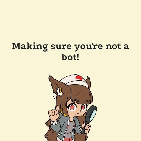
Making sure you're not a
bot!