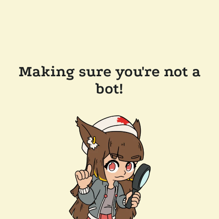
Making sure you're not a
bot!