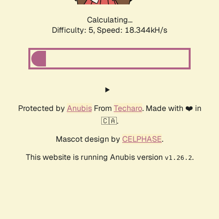
Calculating...
Difficulty: 5,
Speed: 18.344kH/s
Protected by
Anubis
From
Techaro
. Made with ❤️ in
🇨🇦.
Mascot design by
CELPHASE
.
This website is running Anubis version
.
v1.26.2