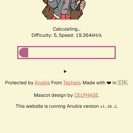
Calculating...
Difficulty: 5,
Speed: 19.364kH/s
Protected by
Anubis
From
Techaro
. Made with ❤️ in 🇨🇦.
Mascot design by
CELPHASE
.
This website is running Anubis version
.
v1.26.2