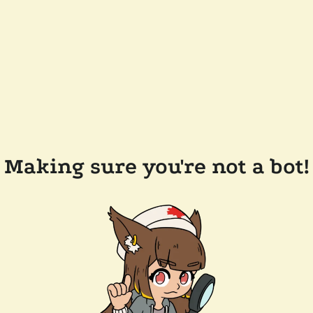
Making sure you're not a bot!