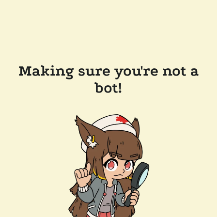
Making sure you're not a
bot!