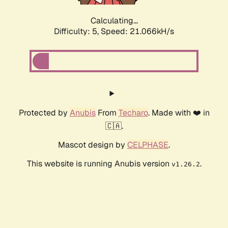
Calculating...
Difficulty: 5,
Speed: 21.066kH/s
Protected by
Anubis
From
Techaro
. Made with ❤️ in
🇨🇦.
Mascot design by
CELPHASE
.
This website is running Anubis version
.
v1.26.2