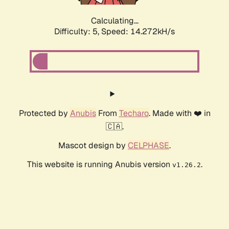
Calculating...
Difficulty: 5,
Speed: 16.378kH/s
Protected by
Anubis
From
Techaro
. Made with ❤️ in
🇨🇦.
Mascot design by
CELPHASE
.
This website is running Anubis version
.
v1.26.2