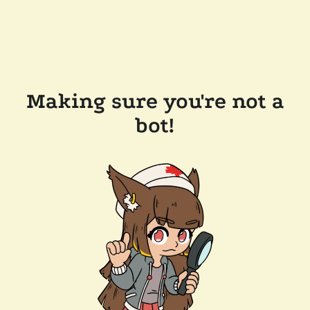
Making sure you're not a
bot!