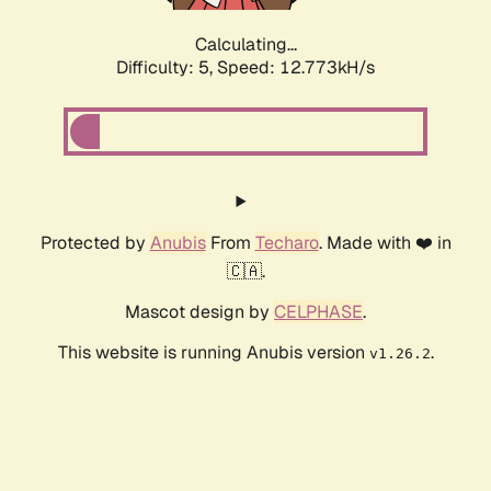
Calculating...
Difficulty: 5,
Speed: 12.773kH/s
Protected by
Anubis
From
Techaro
. Made with ❤️ in
🇨🇦.
Mascot design by
CELPHASE
.
This website is running Anubis version
.
v1.26.2