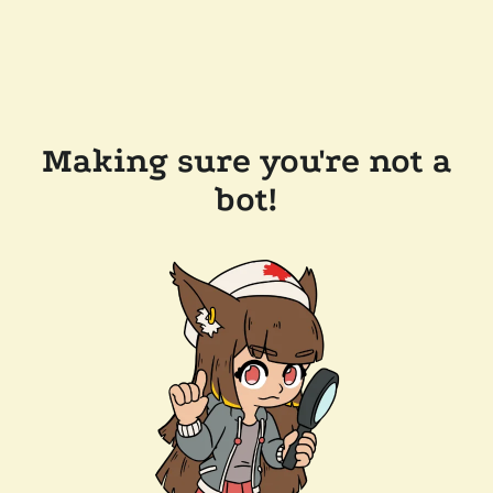
Making sure you're not a
bot!