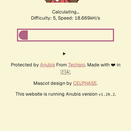
Calculating...
Difficulty: 5,
Speed: 18.669kH/s
Protected by
Anubis
From
Techaro
. Made with ❤️ in
🇨🇦.
Mascot design by
CELPHASE
.
This website is running Anubis version
.
v1.26.2