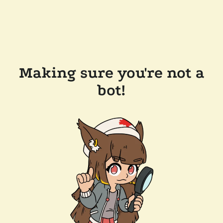
Making sure you're not a
bot!