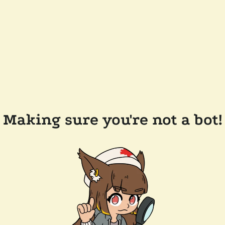
Making sure you're not a bot!