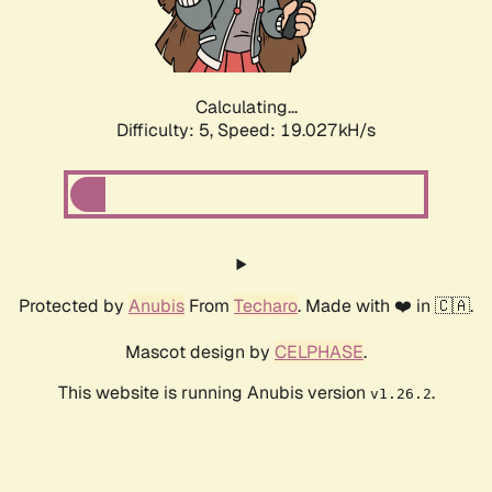
Calculating...
Difficulty: 5,
Speed: 19.027kH/s
Protected by
Anubis
From
Techaro
. Made with ❤️ in 🇨🇦.
Mascot design by
CELPHASE
.
This website is running Anubis version
.
v1.26.2