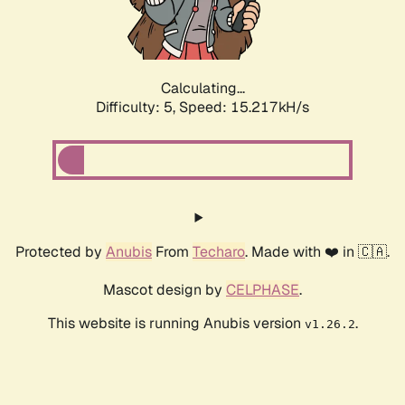
Calculating...
Difficulty: 5,
Speed: 17.283kH/s
Protected by
Anubis
From
Techaro
. Made with ❤️ in 🇨🇦.
Mascot design by
CELPHASE
.
This website is running Anubis version
.
v1.26.2