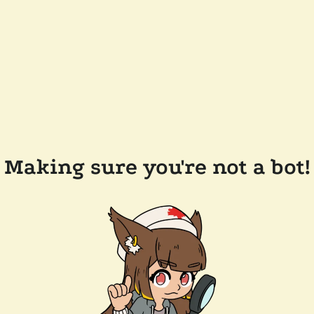
Making sure you're not a bot!