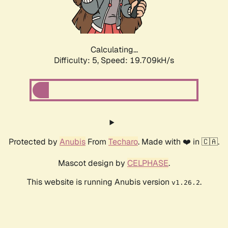
Calculating...
Difficulty: 5,
Speed: 19.709kH/s
Protected by
Anubis
From
Techaro
. Made with ❤️ in 🇨🇦.
Mascot design by
CELPHASE
.
This website is running Anubis version
.
v1.26.2