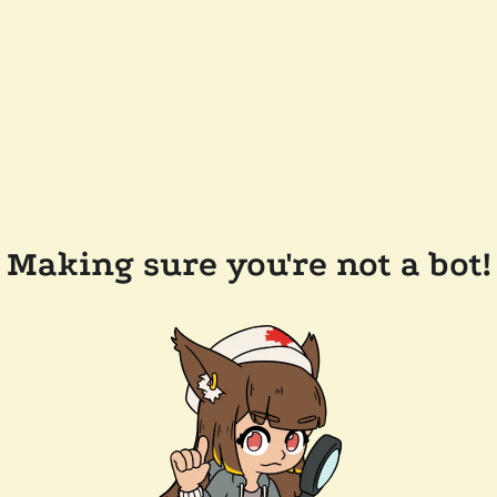
Making sure you're not a bot!