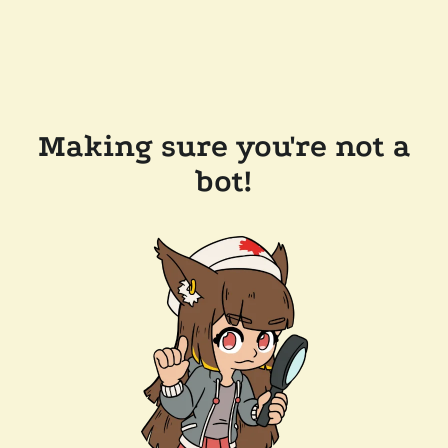
Making sure you're not a
bot!