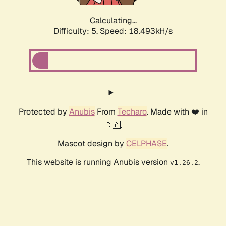
Calculating...
Difficulty: 5,
Speed: 18.493kH/s
Protected by
Anubis
From
Techaro
. Made with ❤️ in
🇨🇦.
Mascot design by
CELPHASE
.
This website is running Anubis version
.
v1.26.2