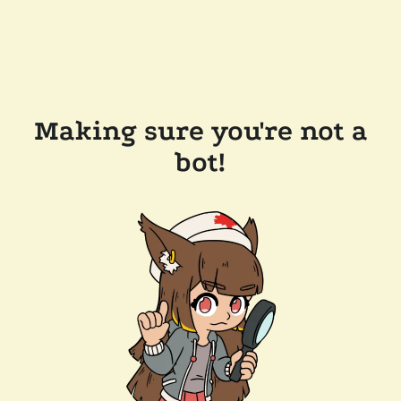
Making sure you're not a
bot!