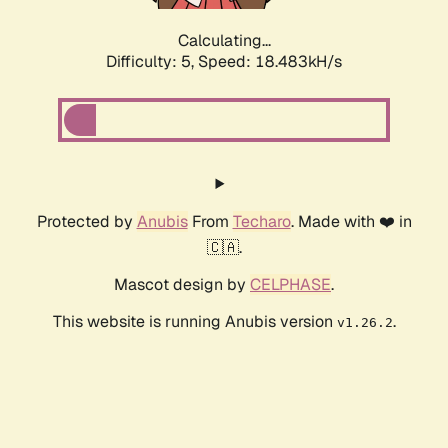
Calculating...
Difficulty: 5,
Speed: 18.483kH/s
Protected by
Anubis
From
Techaro
. Made with ❤️ in
🇨🇦.
Mascot design by
CELPHASE
.
This website is running Anubis version
.
v1.26.2