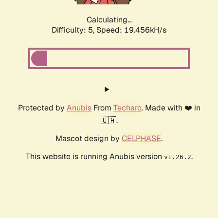
Calculating...
Difficulty: 5,
Speed: 19.456kH/s
Protected by
Anubis
From
Techaro
. Made with ❤️ in
🇨🇦.
Mascot design by
CELPHASE
.
This website is running Anubis version
.
v1.26.2