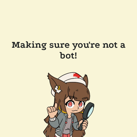
Making sure you're not a
bot!