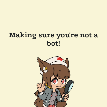
Making sure you're not a
bot!