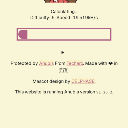
Calculating...
Difficulty: 5,
Speed: 19.519kH/s
Protected by
Anubis
From
Techaro
. Made with ❤️ in
🇨🇦.
Mascot design by
CELPHASE
.
This website is running Anubis version
.
v1.26.2