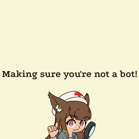
Making sure you're not a bot!