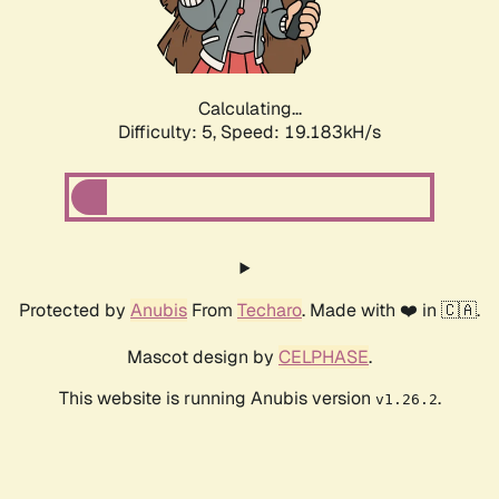
Calculating...
Difficulty: 5,
Speed: 19.183kH/s
Protected by
Anubis
From
Techaro
. Made with ❤️ in 🇨🇦.
Mascot design by
CELPHASE
.
This website is running Anubis version
.
v1.26.2