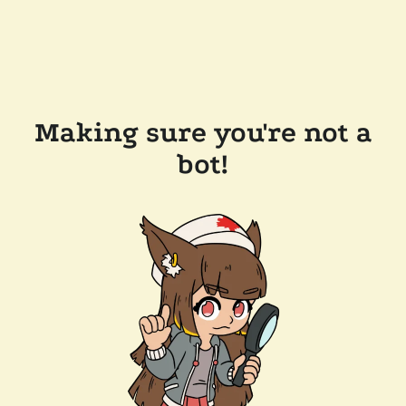
Making sure you're not a
bot!