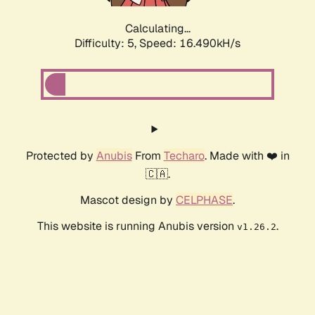
Calculating...
Difficulty: 5,
Speed: 18.724kH/s
Protected by
Anubis
From
Techaro
. Made with ❤️ in
🇨🇦.
Mascot design by
CELPHASE
.
This website is running Anubis version
.
v1.26.2