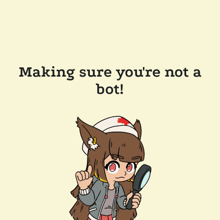
Making sure you're not a
bot!