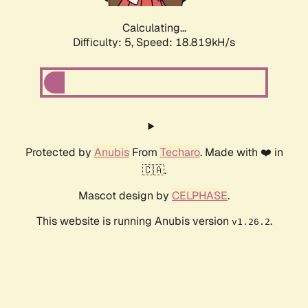
Calculating...
Difficulty: 5,
Speed: 18.819kH/s
Protected by
Anubis
From
Techaro
. Made with ❤️ in
🇨🇦.
Mascot design by
CELPHASE
.
This website is running Anubis version
.
v1.26.2