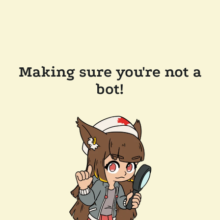
Making sure you're not a
bot!