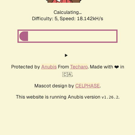
Calculating...
Difficulty: 5,
Speed: 18.142kH/s
Protected by
Anubis
From
Techaro
. Made with ❤️ in
🇨🇦.
Mascot design by
CELPHASE
.
This website is running Anubis version
.
v1.26.2