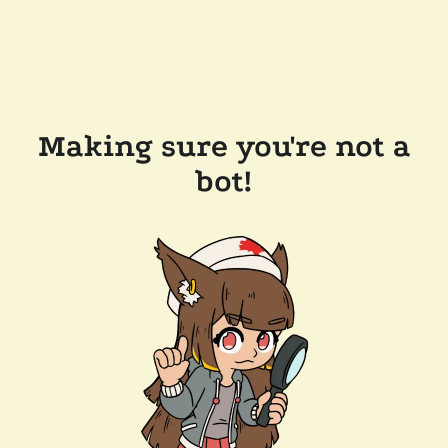
Making sure you're not a
bot!