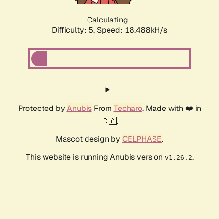
Calculating...
Difficulty: 5,
Speed: 18.488kH/s
Protected by
Anubis
From
Techaro
. Made with ❤️ in
🇨🇦.
Mascot design by
CELPHASE
.
This website is running Anubis version
.
v1.26.2