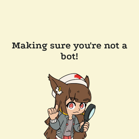
Making sure you're not a
bot!