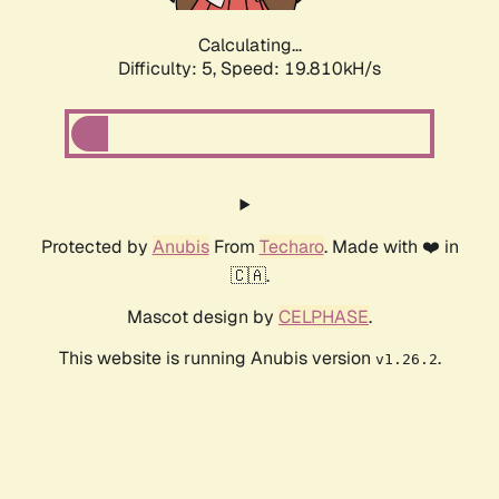
Calculating...
Difficulty: 5,
Speed: 19.810kH/s
Protected by
Anubis
From
Techaro
. Made with ❤️ in
🇨🇦.
Mascot design by
CELPHASE
.
This website is running Anubis version
.
v1.26.2