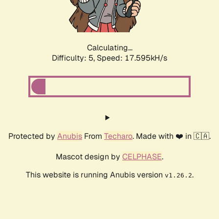
Calculating...
Difficulty: 5,
Speed: 17.595kH/s
Protected by
Anubis
From
Techaro
. Made with ❤️ in 🇨🇦.
Mascot design by
CELPHASE
.
This website is running Anubis version
.
v1.26.2