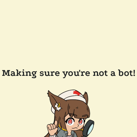
Making sure you're not a bot!