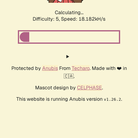
Calculating...
Difficulty: 5,
Speed: 18.182kH/s
Protected by
Anubis
From
Techaro
. Made with ❤️ in
🇨🇦.
Mascot design by
CELPHASE
.
This website is running Anubis version
.
v1.26.2