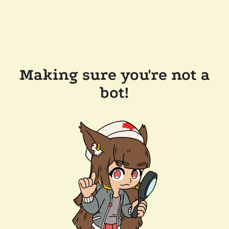
Making sure you're not a
bot!