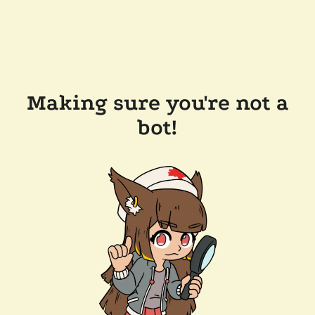
Making sure you're not a
bot!