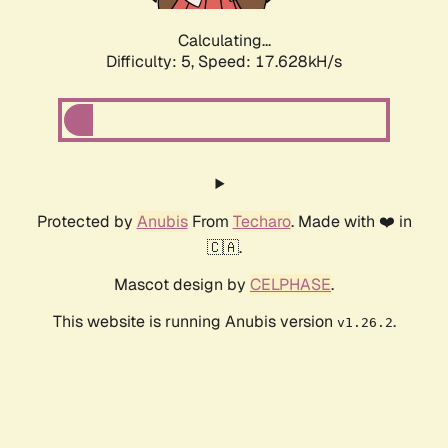
Calculating...
Difficulty: 5,
Speed: 17.628kH/s
Protected by
Anubis
From
Techaro
. Made with ❤️ in
🇨🇦.
Mascot design by
CELPHASE
.
This website is running Anubis version
.
v1.26.2