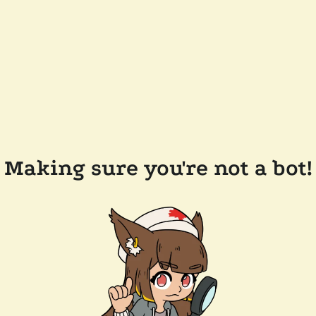
Making sure you're not a bot!