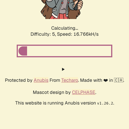
Calculating...
Difficulty: 5,
Speed: 16.766kH/s
Protected by
Anubis
From
Techaro
. Made with ❤️ in 🇨🇦.
Mascot design by
CELPHASE
.
This website is running Anubis version
.
v1.26.2