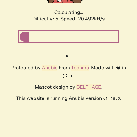
Calculating...
Difficulty: 5,
Speed: 20.492kH/s
Protected by
Anubis
From
Techaro
. Made with ❤️ in
🇨🇦.
Mascot design by
CELPHASE
.
This website is running Anubis version
.
v1.26.2