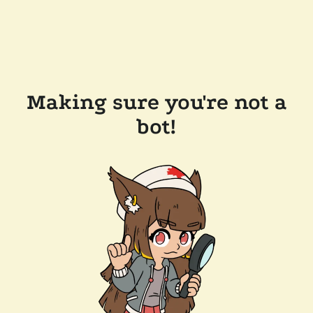
Making sure you're not a
bot!