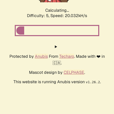
Calculating...
Difficulty: 5,
Speed: 20.032kH/s
Protected by
Anubis
From
Techaro
. Made with ❤️ in
🇨🇦.
Mascot design by
CELPHASE
.
This website is running Anubis version
.
v1.26.2