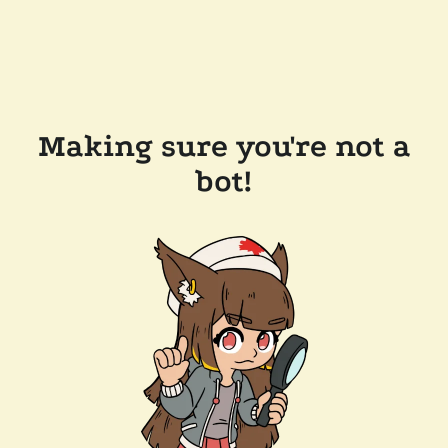
Making sure you're not a
bot!