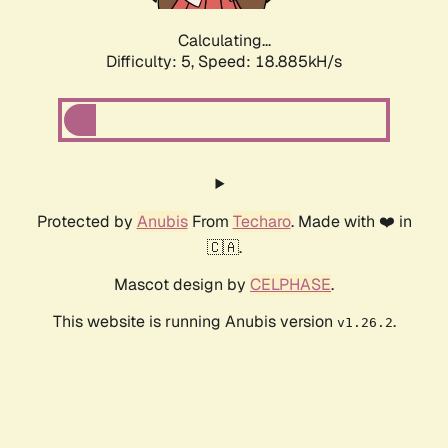
Calculating...
Difficulty: 5,
Speed: 18.885kH/s
Protected by
Anubis
From
Techaro
. Made with ❤️ in
🇨🇦.
Mascot design by
CELPHASE
.
This website is running Anubis version
.
v1.26.2