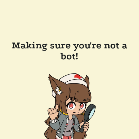
Making sure you're not a
bot!