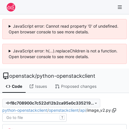
JavaScript error: Cannot read property '0' of undefined.
Open browser console to see more details.
JavaScript error: h(...).replaceChildren is not a function.
Open browser console to see more details.
openstack
/
python-openstackclient
Code
Issues
Proposed changes
f8c708900c7c522d12b2ca95e0c335219db75bf8
python-openstackclient
/
openstackclient
/
api
/
image_v2.py
T