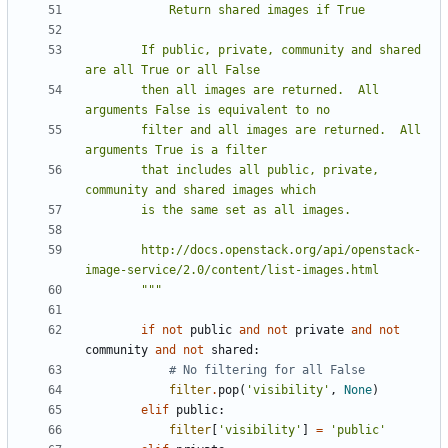
        If public, private, community and shared 
        then all images are returned.  All 
        filter and all images are returned.  All 
        that includes all public, private, 
        http://docs.openstack.org/api/openstack-
        """
if
not
public
and
not
private
and
not
community
and
not
shared
:
# No filtering for all False
filter
.
pop
(
'visibility'
,
None
)
elif
public
:
filter
[
'visibility'
]
=
'public'