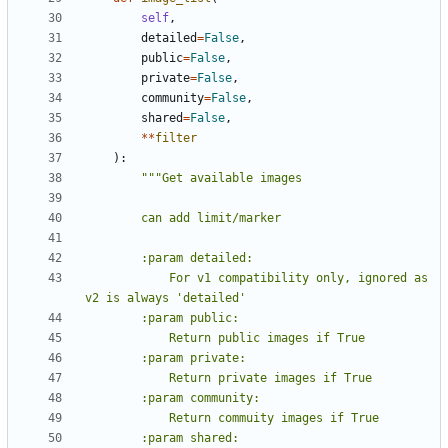
self
,
detailed
=
False
,
public
=
False
,
private
=
False
,
community
=
False
,
shared
=
False
,
**
filter
):
            For v1 compatibility only, ignored as 