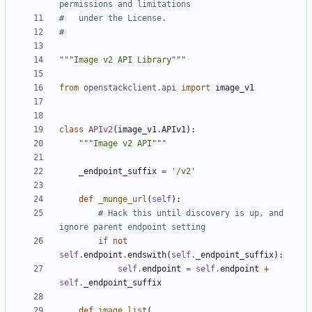
permissions and limitations
#   under the License.
#
"""Image v2 API Library"""
from
openstackclient.api
import
image_v1
class
APIv2
(
image_v1
.
APIv1
):
"""Image v2 API"""
_endpoint_suffix
=
'/v2'
def
_munge_url
(
self
):
# Hack this until discovery is up, and 
ignore parent endpoint setting
if
not
self
.
endpoint
.
endswith
(
self
.
_endpoint_suffix
):
self
.
endpoint
=
self
.
endpoint
+
self
.
_endpoint_suffix
def
image_list
(