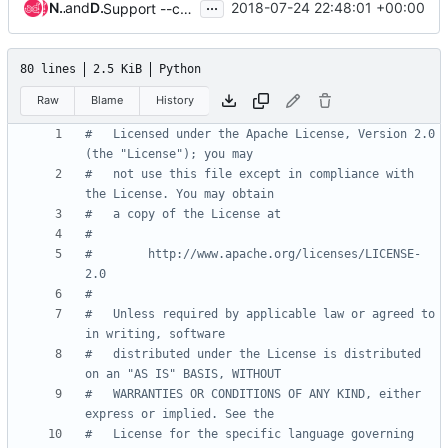
...
Nobuto Murata
and
Dean Troyer
2018-07-24 22:48:01 +00:00
Support --community in openstack image list
80 lines
2.5 KiB
Python
Raw
Blame
History
#   Licensed under the Apache License, Version 2.0 
(the "License"); you may
#   not use this file except in compliance with 
the License. You may obtain
#   a copy of the License at
#
#        http://www.apache.org/licenses/LICENSE-
2.0
#
#   Unless required by applicable law or agreed to 
in writing, software
#   distributed under the License is distributed 
on an "AS IS" BASIS, WITHOUT
#   WARRANTIES OR CONDITIONS OF ANY KIND, either 
express or implied. See the
#   License for the specific language governing 