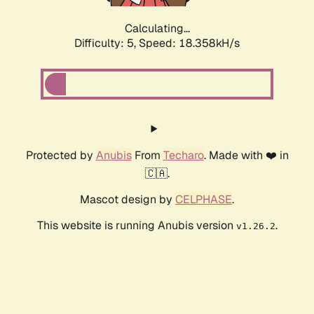
Calculating...
Difficulty: 5,
Speed: 18.358kH/s
Protected by
Anubis
From
Techaro
. Made with ❤️ in
🇨🇦.
Mascot design by
CELPHASE
.
This website is running Anubis version
.
v1.26.2