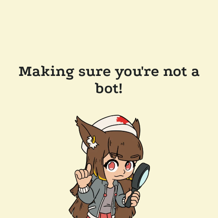
Making sure you're not a
bot!