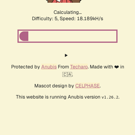
Calculating...
Difficulty: 5,
Speed: 18.189kH/s
Protected by
Anubis
From
Techaro
. Made with ❤️ in
🇨🇦.
Mascot design by
CELPHASE
.
This website is running Anubis version
.
v1.26.2