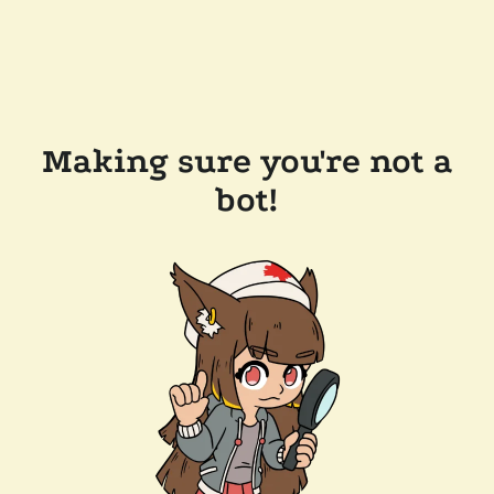
Making sure you're not a
bot!