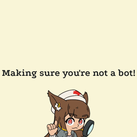
Making sure you're not a bot!