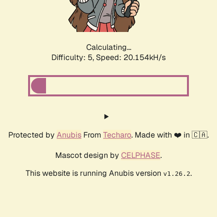
Calculating...
Difficulty: 5,
Speed: 20.154kH/s
Protected by
Anubis
From
Techaro
. Made with ❤️ in 🇨🇦.
Mascot design by
CELPHASE
.
This website is running Anubis version
.
v1.26.2