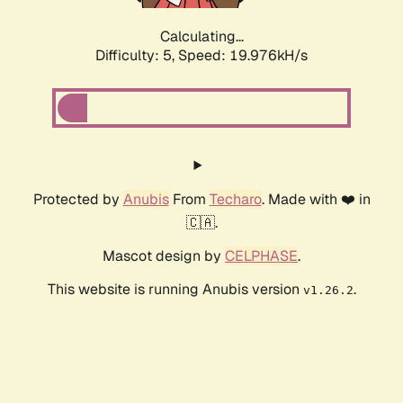
Calculating...
Difficulty: 5,
Speed: 19.976kH/s
Protected by
Anubis
From
Techaro
. Made with ❤️ in
🇨🇦.
Mascot design by
CELPHASE
.
This website is running Anubis version
.
v1.26.2