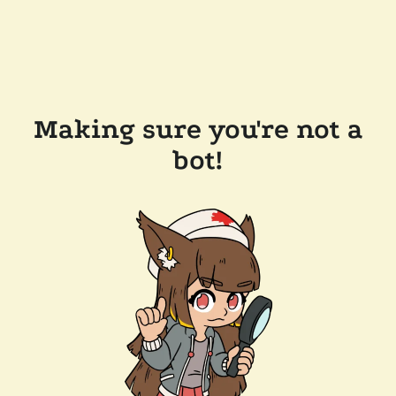
Making sure you're not a
bot!