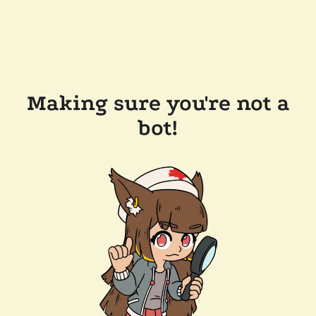
Making sure you're not a
bot!