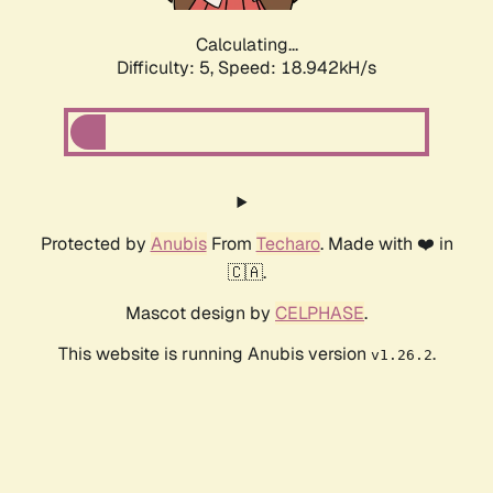
Calculating...
Difficulty: 5,
Speed: 18.942kH/s
Protected by
Anubis
From
Techaro
. Made with ❤️ in
🇨🇦.
Mascot design by
CELPHASE
.
This website is running Anubis version
.
v1.26.2