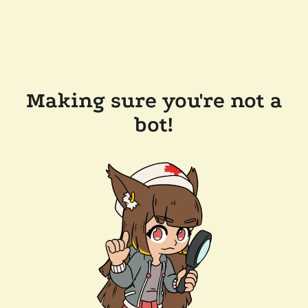
Making sure you're not a
bot!