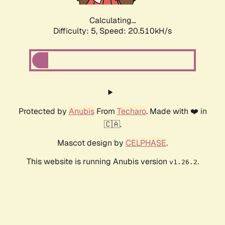
Calculating...
Difficulty: 5,
Speed: 20.510kH/s
Protected by
Anubis
From
Techaro
. Made with ❤️ in
🇨🇦.
Mascot design by
CELPHASE
.
This website is running Anubis version
.
v1.26.2