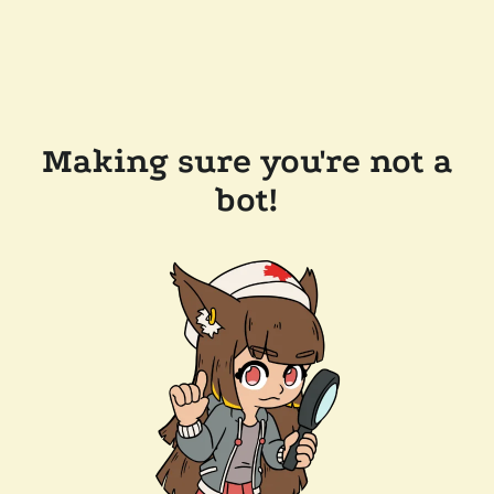
Making sure you're not a
bot!