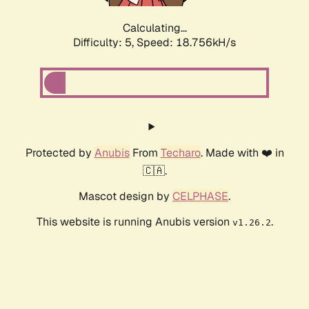
Calculating...
Difficulty: 5,
Speed: 18.756kH/s
Protected by
Anubis
From
Techaro
. Made with ❤️ in
🇨🇦.
Mascot design by
CELPHASE
.
This website is running Anubis version
.
v1.26.2