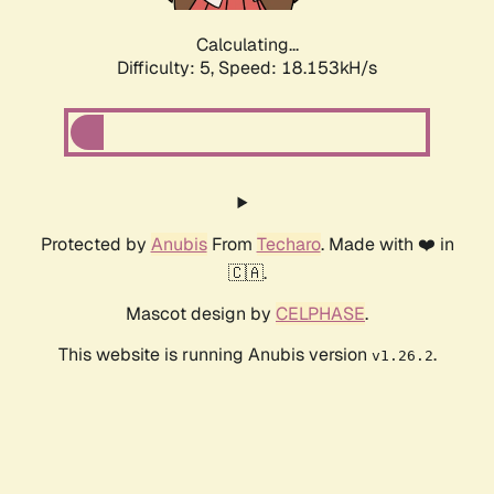
Calculating...
Difficulty: 5,
Speed: 18.153kH/s
Protected by
Anubis
From
Techaro
. Made with ❤️ in
🇨🇦.
Mascot design by
CELPHASE
.
This website is running Anubis version
.
v1.26.2