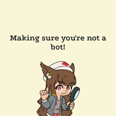
Making sure you're not a
bot!