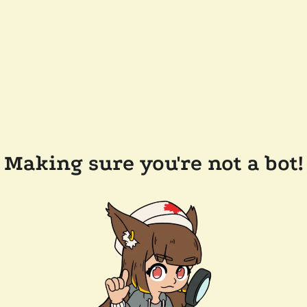
Making sure you're not a bot!