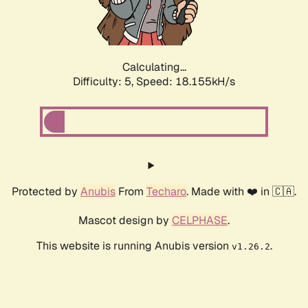
Calculating...
Difficulty: 5,
Speed: 18.155kH/s
Protected by
Anubis
From
Techaro
. Made with ❤️ in 🇨🇦.
Mascot design by
CELPHASE
.
This website is running Anubis version
.
v1.26.2