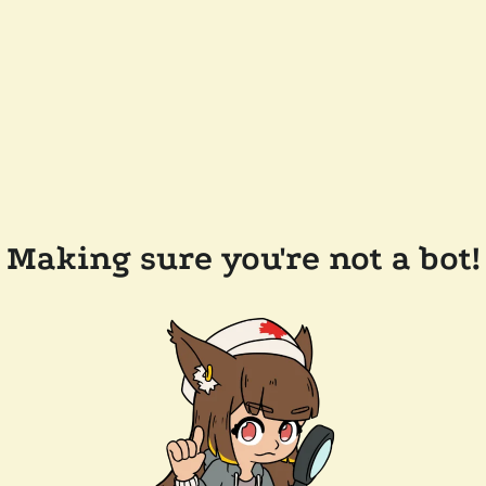
Making sure you're not a bot!