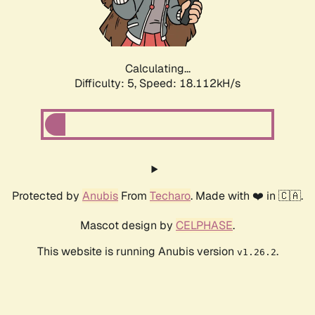
Calculating...
Difficulty: 5,
Speed: 18.112kH/s
Protected by
Anubis
From
Techaro
. Made with ❤️ in 🇨🇦.
Mascot design by
CELPHASE
.
This website is running Anubis version
.
v1.26.2