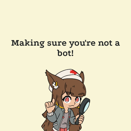
Making sure you're not a
bot!