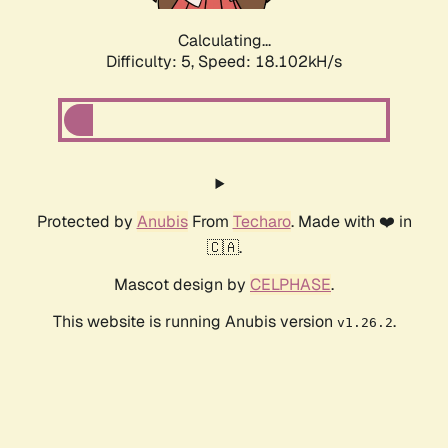
Calculating...
Difficulty: 5,
Speed: 18.102kH/s
Protected by
Anubis
From
Techaro
. Made with ❤️ in
🇨🇦.
Mascot design by
CELPHASE
.
This website is running Anubis version
.
v1.26.2