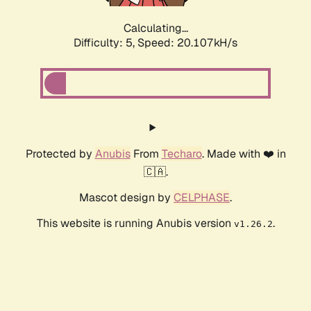
Calculating...
Difficulty: 5,
Speed: 20.107kH/s
Protected by
Anubis
From
Techaro
. Made with ❤️ in
🇨🇦.
Mascot design by
CELPHASE
.
This website is running Anubis version
.
v1.26.2