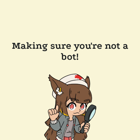
Making sure you're not a
bot!