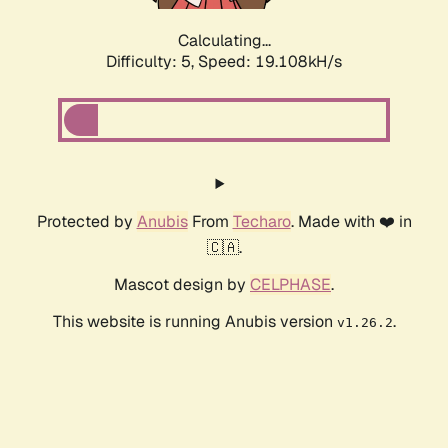
Calculating...
Difficulty: 5,
Speed: 19.108kH/s
Protected by
Anubis
From
Techaro
. Made with ❤️ in
🇨🇦.
Mascot design by
CELPHASE
.
This website is running Anubis version
.
v1.26.2