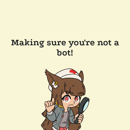
Making sure you're not a
bot!