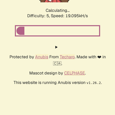
Calculating...
Difficulty: 5,
Speed: 19.095kH/s
Protected by
Anubis
From
Techaro
. Made with ❤️ in
🇨🇦.
Mascot design by
CELPHASE
.
This website is running Anubis version
.
v1.26.2