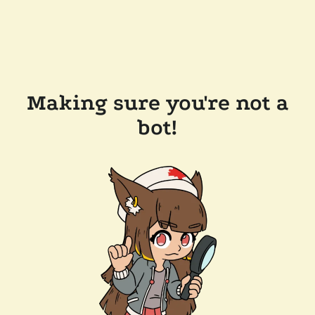
Making sure you're not a
bot!