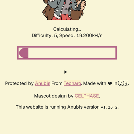
Calculating...
Difficulty: 5,
Speed: 19.200kH/s
Protected by
Anubis
From
Techaro
. Made with ❤️ in 🇨🇦.
Mascot design by
CELPHASE
.
This website is running Anubis version
.
v1.26.2