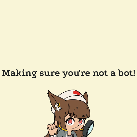
Making sure you're not a bot!