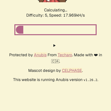
Calculating...
Difficulty: 5,
Speed: 17.969kH/s
Protected by
Anubis
From
Techaro
. Made with ❤️ in
🇨🇦.
Mascot design by
CELPHASE
.
This website is running Anubis version
.
v1.26.2