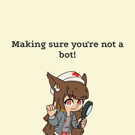
Making sure you're not a
bot!