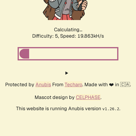
Calculating...
Difficulty: 5,
Speed: 19.863kH/s
Protected by
Anubis
From
Techaro
. Made with ❤️ in 🇨🇦.
Mascot design by
CELPHASE
.
This website is running Anubis version
.
v1.26.2