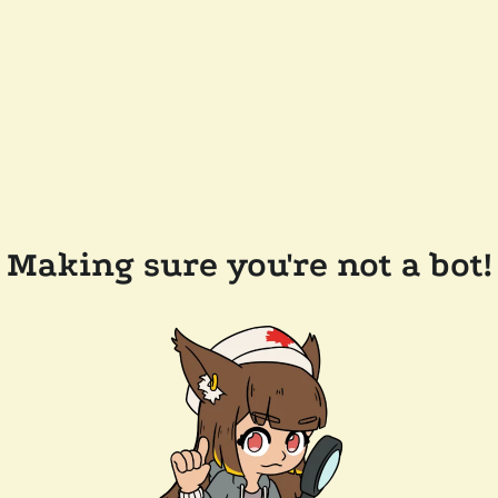
Making sure you're not a bot!