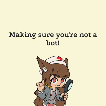
Making sure you're not a
bot!