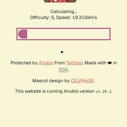
Calculating...
Difficulty: 5,
Speed: 19.315kH/s
Protected by
Anubis
From
Techaro
. Made with ❤️ in
🇨🇦.
Mascot design by
CELPHASE
.
This website is running Anubis version
.
v1.26.2