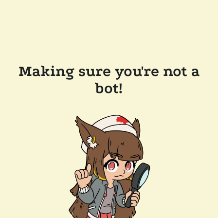
Making sure you're not a
bot!