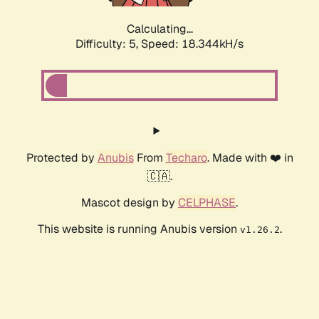
Calculating...
Difficulty: 5,
Speed: 18.344kH/s
Protected by
Anubis
From
Techaro
. Made with ❤️ in
🇨🇦.
Mascot design by
CELPHASE
.
This website is running Anubis version
.
v1.26.2